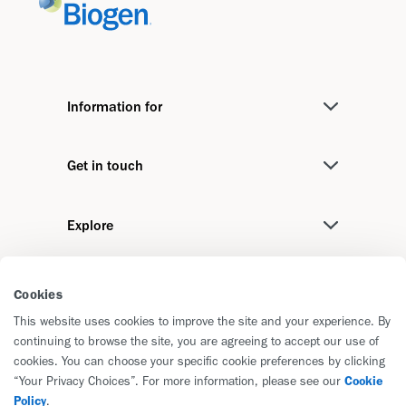
Information for
Medical Professionals
Get in touch
Investors
Contact us
Media
Explore
Biogen International
Job Seekers
Stories
We recommend
Cookies
Disease Areas
This website uses cookies to improve the site and your experience. By
Biogen Foundation
Pipeline
continuing to browse the site, you are agreeing to accept our use of
cookies. You can choose your specific cookie preferences by clicking
Corporate Responsibility Report
“Your Privacy Choices”. For more information, please see our
Cookie
Reporting and Principles
Policy
.