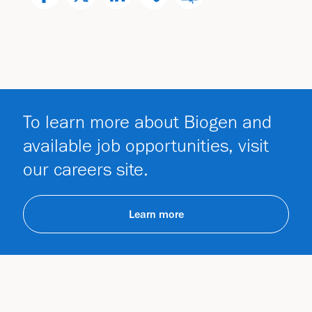
To learn more about Biogen and
available job opportunities, visit
our careers site.
Learn more