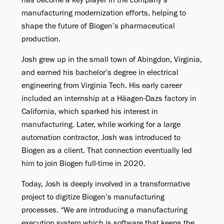
manufacturing modernization efforts, helping to
shape the future of Biogen’s pharmaceutical
production.
Josh grew up in the small town of Abingdon, Virginia,
and earned his bachelor’s degree in electrical
engineering from Virginia Tech. His early career
included an internship at a Häagen-Dazs factory in
California, which sparked his interest in
manufacturing. Later, while working for a large
automation contractor, Josh was introduced to
Biogen as a client. That connection eventually led
him to join Biogen full-time in 2020.
Today, Josh is deeply involved in a transformative
project to digitize Biogen’s manufacturing
processes. “We are introducing a manufacturing
execution system which is software that keeps the