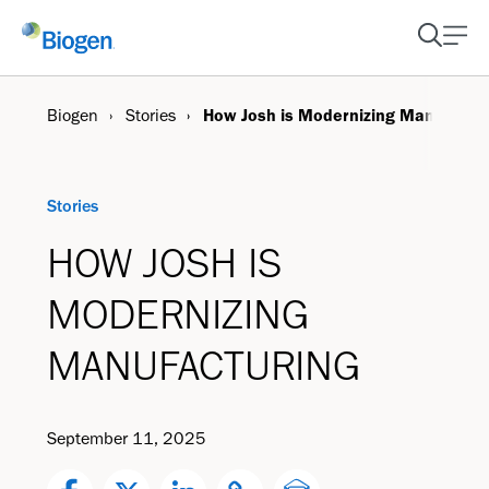
Biogen
Stories
How Josh is Modernizing Manufactu
Stories
HOW JOSH IS
MODERNIZING
MANUFACTURING
September 11, 2025