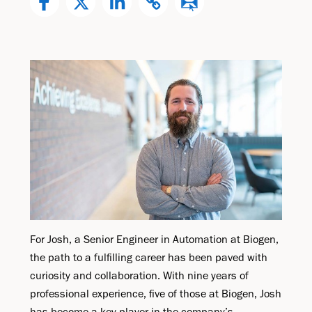
For Josh, a Senior Engineer in Automation at Biogen,
the path to a fulfilling career has been paved with
curiosity and collaboration. With nine years of
professional experience, five of those at Biogen, Josh
has become a key player in the company’s