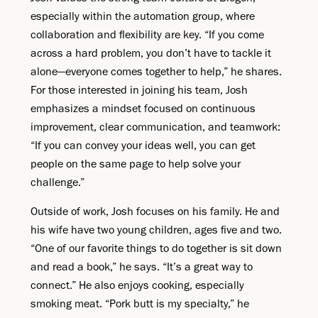
especially within the automation group, where
collaboration and flexibility are key. “If you come
across a hard problem, you don’t have to tackle it
alone—everyone comes together to help,” he shares.
For those interested in joining his team, Josh
emphasizes a mindset focused on continuous
improvement, clear communication, and teamwork:
“If you can convey your ideas well, you can get
people on the same page to help solve your
challenge.”
Outside of work, Josh focuses on his family. He and
his wife have two young children, ages five and two.
“One of our favorite things to do together is sit down
and read a book,” he says. “It’s a great way to
connect.” He also enjoys cooking, especially
smoking meat. “Pork butt is my specialty,” he