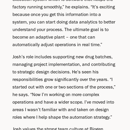
factory running smoothly,” he explains. “It’s exciting
because once you get this information into a
system, you can start doing data analytics to better
understand your process. The ultimate goal is to
become an adaptive plant – one that can
automatically adjust operations in real time.”
Josh’s role includes supporting new drug batches,
managing project implementation, and contributing
to strategic design decisions. He’s seen his
responsibilities grow significantly over the years. “I
started out with one or two sections of the process,”
he says. “Now I’m working on more complex
operations and have a wider scope. I’ve moved into
areas I wasn’t familiar with and taken on design
roles where I help shape the automation strategy.”
Josh values the strong team culture at Biogen,