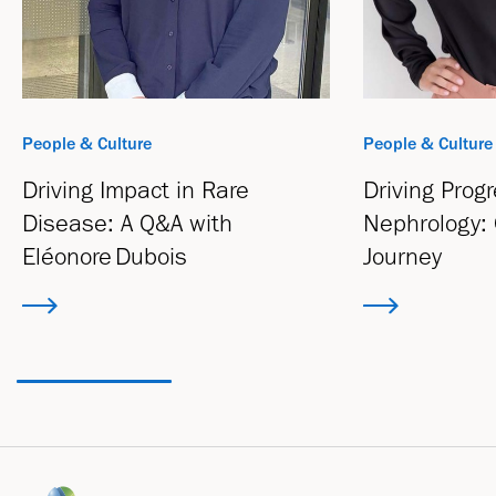
People & Culture
People & Culture
Driving Impact in Rare
Driving Progr
Disease: A Q&A with
Nephrology: 
Eléonore Dubois
Journey