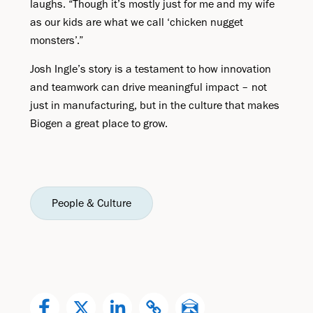
laughs. “Though it’s mostly just for me and my wife
as our kids are what we call ‘chicken nugget
monsters’.”
Josh Ingle’s story is a testament to how innovation
and teamwork can drive meaningful impact – not
just in manufacturing, but in the culture that makes
Biogen a great place to grow.
People & Culture