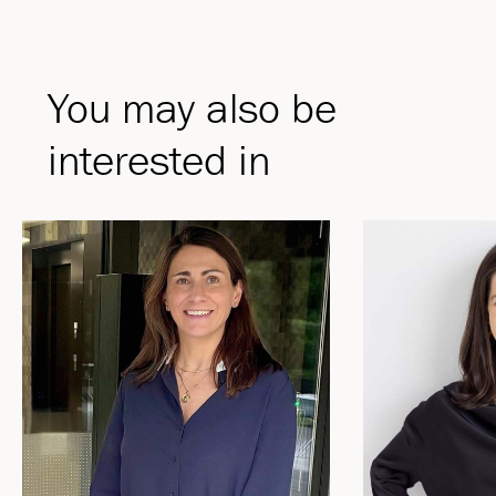
You may also be
interested in