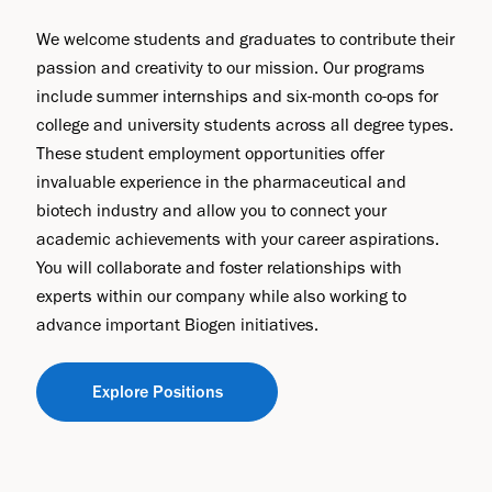
We welcome students and graduates to contribute their
passion and creativity to our mission. Our programs
include summer internships and six-month co-ops for
college and university students across all degree types.
These student employment opportunities offer
invaluable experience in the pharmaceutical and
biotech industry and allow you to connect your
academic achievements with your career aspirations.
You will collaborate and foster relationships with
experts within our company while also working to
advance important Biogen initiatives.
Explore Positions