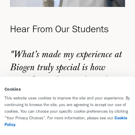
Hear From Our Students
"What’s made my experience at
Biogen truly special is how
warmly I’ve been embraced as
Cookies
part of the team—it’s created an
This website uses cookies to improve the site and your experience. By
environment where learning
continuing to browse the site, you are agreeing to accept our use of
cookies. You can choose your specific cookie preferences by clicking
from others feels natural,
“Your Privacy Choices”. For more information, please see our
Cookie
Policy
.
collaborative, and deeply