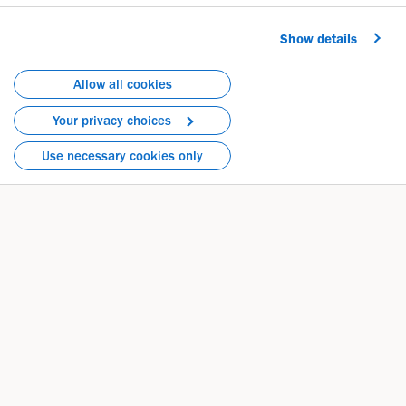
rewarding."
Show details
Allow all cookies
Your privacy choices
Use necessary cookies only