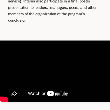
service). Interns also participate in a final poster
presentation to leaders, managers, peers, and other
members of the organization at the program’s
conclusion.