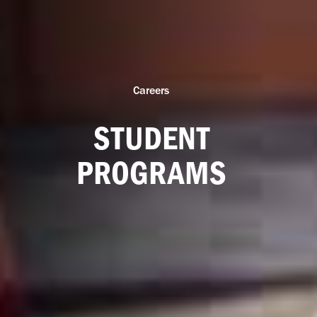
Careers
STUDENT
PROGRAMS