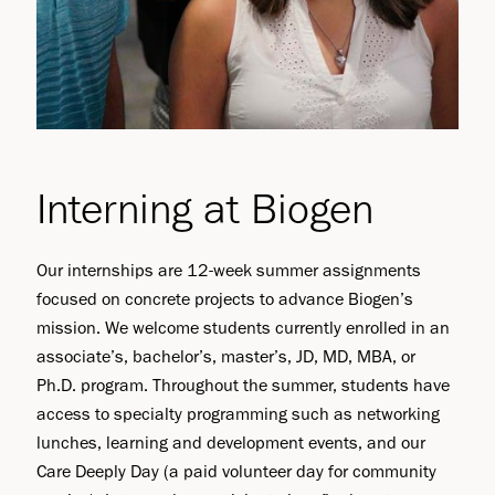
Interning at Biogen
Our internships are 12-week summer assignments
focused on concrete projects to advance Biogen’s
mission. We welcome students currently enrolled in an
associate’s, bachelor’s, master’s, JD, MD, MBA, or
Ph.D. program. Throughout the summer, students have
access to specialty programming such as networking
lunches, learning and development events, and our
Care Deeply Day (a paid volunteer day for community