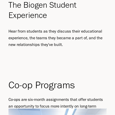
The Biogen Student
Experience
Hear from students as they discuss their educational
experience, the teams they became a part of, and the
new relationships they've built.
Co-op Programs
Co-ops are six-month assignments that offer students
an opportunity to focus more intently on long-term
projects supporting the Biogen business. There are two