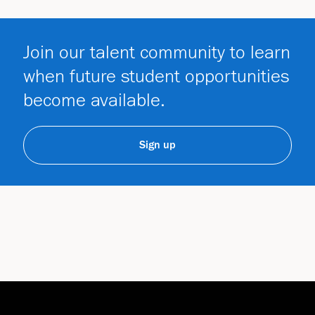
Join our talent community to learn
when future student opportunities
become available.
Sign up