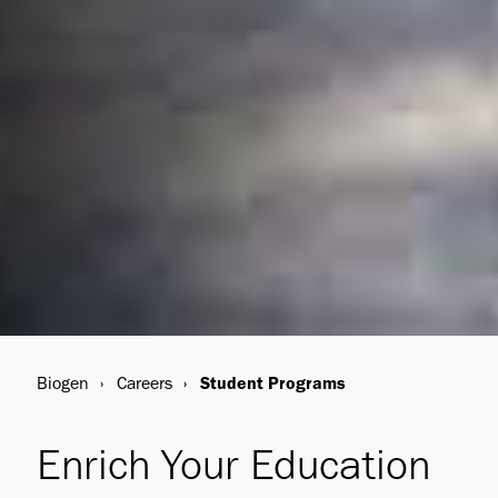
Biogen
Careers
Student Programs
Enrich Your Education