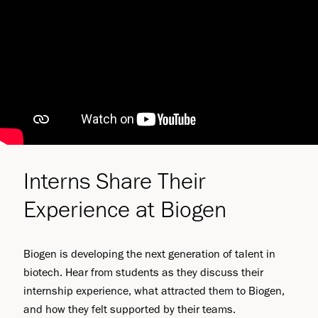
Interns Share Their
Experience at Biogen
Biogen is developing the next generation of talent in
biotech. Hear from students as they discuss their
internship experience, what attracted them to Biogen,
and how they felt supported by their teams.