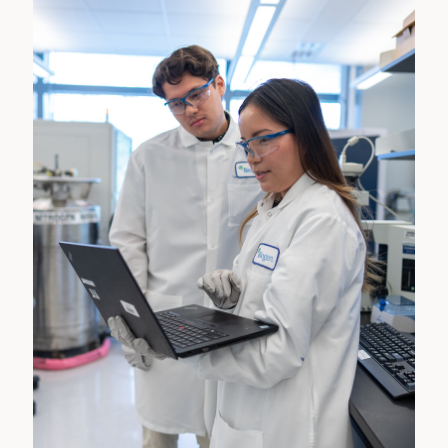
programs annually: the first running from January to
June and the second running from July to December.
Co-op students work on in-depth projects closely
aligned with their academic program and are afforded
a lengthier opportunity to network with the Biogen
team.