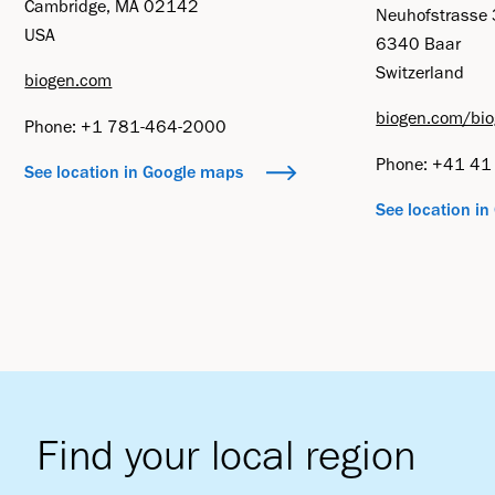
Cambridge, MA 02142
Neuhofstrasse
USA
6340 Baar
Switzerland
biogen.com
biogen.com/bio
Phone: +1 781-464-2000
Phone: +41 4
See location in Google maps
See location i
Find your local region