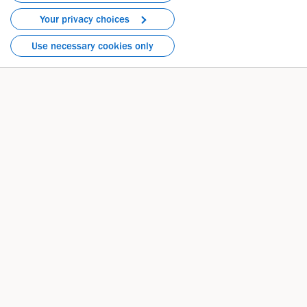
Your privacy choices
Phone: 781-464-2000
Use necessary cookies only
Directions
Contact by Topic