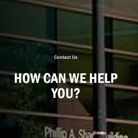
Contact Us
HOW CAN WE HELP
YOU?