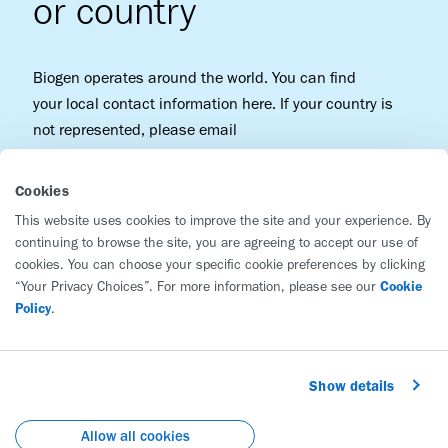
or country
Biogen operates around the world. You can find
your local contact information here. If your country is
not represented, please email
patientcenter@biogen.com
.
Cookies
This website uses cookies to improve the site and your experience. By
continuing to browse the site, you are agreeing to accept our use of
cookies. You can choose your specific cookie preferences by clicking
“Your Privacy Choices”. For more information, please see our
Cookie
Policy
.
Biogen
225 Binney Street
Show details
Cambridge, MA 02142
United States
Allow all cookies