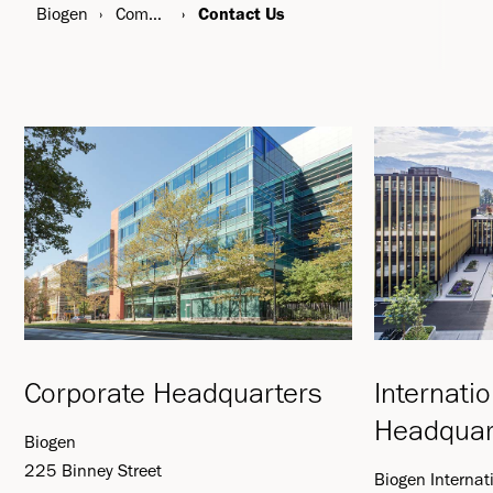
Biogen
Company
Contact Us
Corporate Headquarters
Internati
Headquar
Biogen
225 Binney Street
Biogen Interna