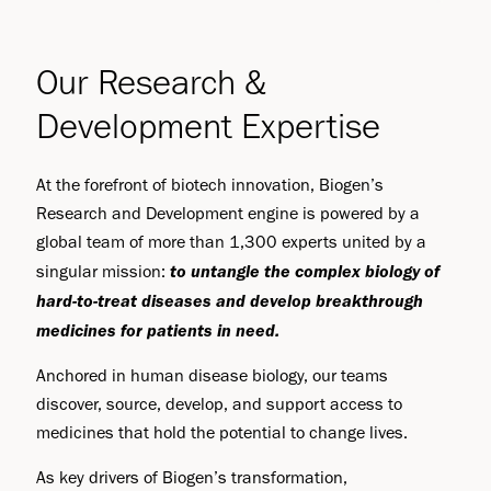
Our Research &
Development Expertise
At the forefront of biotech innovation, Biogen’s
Research and Development engine is powered by a
global team of more than 1,300 experts united by a
to
untangle the complex biology of
singular mission:
hard-to-treat diseases and develop breakthrough
medicines for patients in need.
Anchored in human disease biology, our teams
discover, source, develop, and support access to
medicines that hold the potential to change lives.
As key drivers of Biogen’s transformation,