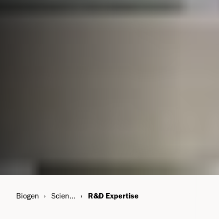
Biogen
Science & Innovation
R&D Expertise