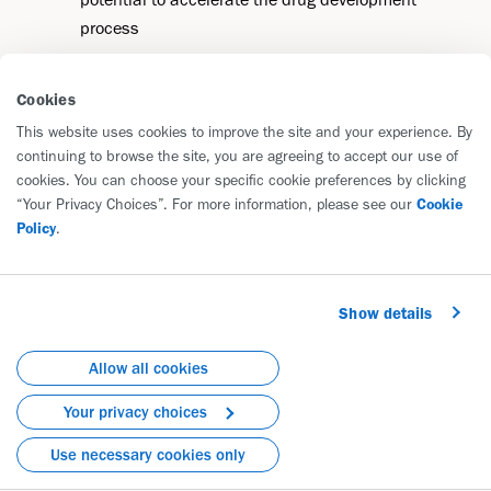
process
Cookies
This website uses cookies to improve the site and your experience. By
continuing to browse the site, you are agreeing to accept our use of
cookies. You can choose your specific cookie preferences by clicking
Diseases We're Tackling
“Your Privacy Choices”. For more information, please see our
Cookie
Policy
.
Biogen is advancing a pipeline of potential
breakthrough medicines in three focused areas of
strength: neurology, immunology and rare diseases.
Show details
Allow all cookies
Immunology
Your privacy choices
Use necessary cookies only