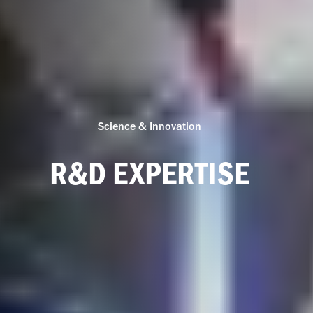
Science & Innovation
R&D EXPERTISE