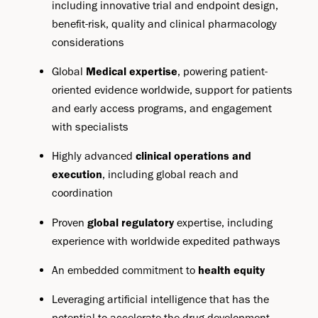
including innovative trial and endpoint design,
benefit-risk, quality and clinical pharmacology
considerations
Global
Medical expertise
, powering patient-
oriented evidence worldwide, support for patients
and early access programs, and engagement
with specialists
Highly advanced
clinical operations and
execution
, including global reach and
coordination
Proven
global regulatory
expertise, including
experience with worldwide expedited pathways
An embedded commitment to
health equity
Leveraging artificial intelligence that has the
potential to accelerate the drug development