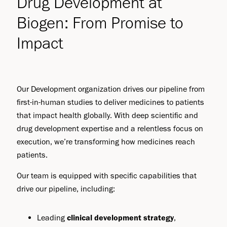
Drug Development at
Biogen: From Promise to
Impact
Our Development organization drives our pipeline from
first-in-human studies to deliver medicines to patients
that impact health globally. With deep scientific and
drug development expertise and a relentless focus on
execution, we’re transforming how medicines reach
patients.
Our team is equipped with specific capabilities that
drive our pipeline, including:
Leading
clinical development strategy
,