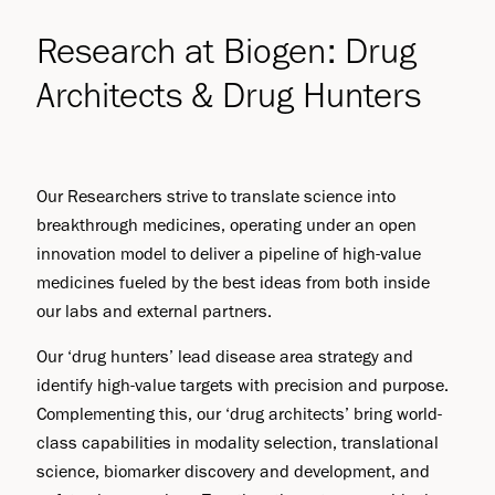
Research at Biogen: Drug
Architects & Drug Hunters
Our Researchers strive to translate science into
breakthrough medicines, operating under an open
innovation model to deliver a pipeline of high-value
medicines fueled by the best ideas from both inside
our labs and external partners.
Our ‘drug hunters’ lead disease area strategy and
identify high-value targets with precision and purpose.
Complementing this, our ‘drug architects’ bring world-
class capabilities in modality selection, translational
science, biomarker discovery and development, and