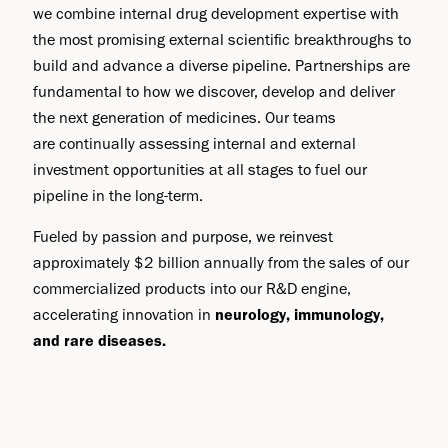
we combine internal drug development expertise with
the most promising external scientific breakthroughs to
build and advance a diverse pipeline. Partnerships are
fundamental to how we discover, develop and deliver
the next generation of medicines. Our teams
are continually assessing internal and external
investment opportunities at all stages to fuel our
pipeline in the long-term.
Fueled by passion and purpose, we reinvest
approximately $2 billion annually from the sales of our
commercialized products into our R&D engine,
accelerating innovation in
neurology, immunology,
and rare diseases.