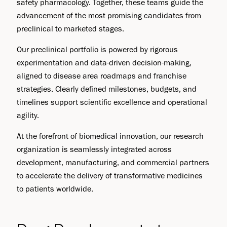
safety pharmacology. Together, these teams guide the
advancement of the most promising candidates from
preclinical to marketed stages.
Our preclinical portfolio is powered by rigorous
experimentation and data-driven decision-making,
aligned to disease area roadmaps and franchise
strategies. Clearly defined milestones, budgets, and
timelines support scientific excellence and operational
agility.
At the forefront of biomedical innovation, our research
organization is seamlessly integrated across
development, manufacturing, and commercial partners
to accelerate the delivery of transformative medicines
to patients worldwide.