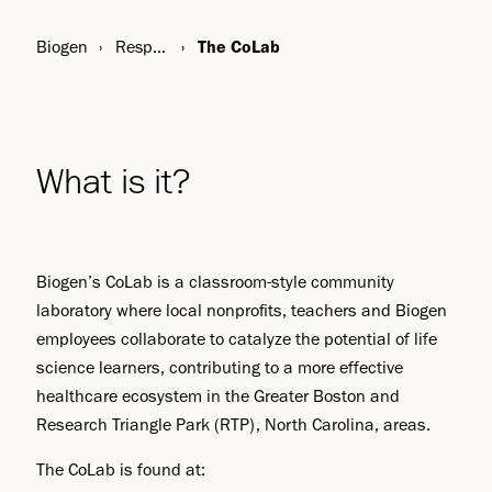
Biogen
Responsibility
The CoLab
What is it?
Biogen’s CoLab is a classroom-style community
laboratory where local nonprofits, teachers and Biogen
employees collaborate to catalyze the potential of life
science learners, contributing to a more effective
healthcare ecosystem in the Greater Boston and
Research Triangle Park (RTP), North Carolina, areas.
The CoLab is found at: