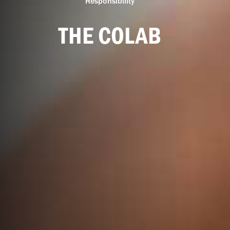
Responsibility
THE COLAB