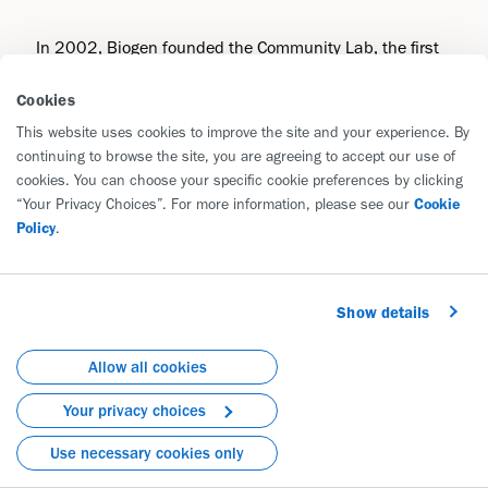
In 2002, Biogen founded the Community Lab, the first
hands-on corporate community science lab in the
Cookies
United States. The Community Lab is now the longest-
running program of its kind, reaching more than
This website uses cookies to improve the site and your experience. By
continuing to browse the site, you are agreeing to accept our use of
66,000 students across 40 countries. Building on this
cookies. You can choose your specific cookie preferences by clicking
success, the CoLab reimagines the Community Lab to
“Your Privacy Choices”. For more information, please see our
Cookie
ignite greater innovation and impact by collaboration
Policy
.
with other organizations.
Like the Community Lab, the CoLab will offer employee-
Show details
taught life science programs, but it will additionally
provide life science courses taught by leading local
Allow all cookies
nonprofits and teachers. This novel hybrid model will:
Your privacy choices
Multiply the lessons and programs offered
Use necessary cookies only
Broaden learners from exclusively middle and