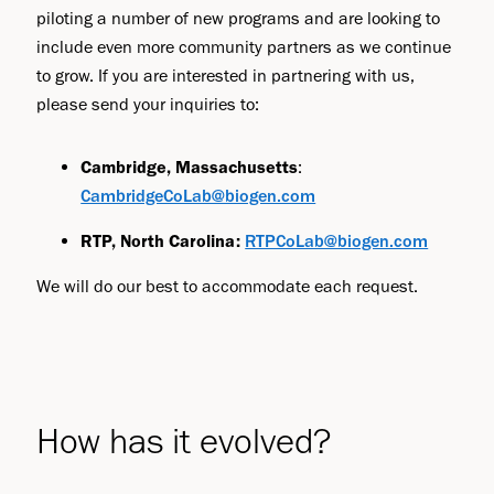
piloting a number of new programs and are looking to
include even more community partners as we continue
to grow. If you are interested in partnering with us,
please send your inquiries to:
Cambridge, Massachusetts
:
CambridgeCoLab@biogen.com
RTP, North Carolina:
RTPCoLab@biogen.com
We will do our best to accommodate each request.
How has it evolved?