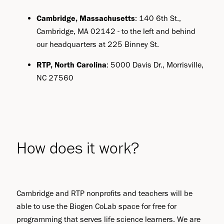
Cambridge, Massachusetts
: 140 6th St.,
Cambridge, MA 02142 - to the left and behind
our headquarters at 225 Binney St.
RTP, North Carolina
: 5000 Davis Dr., Morrisville,
NC 27560
How does it work?
Cambridge and RTP nonprofits and teachers will be
able to use the Biogen CoLab space for free for
programming that serves life science learners. We are