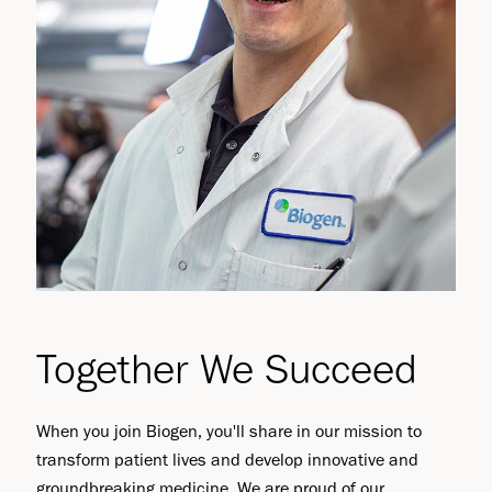
Together We Succeed
When you join Biogen, you'll share in our mission to
transform patient lives and develop innovative and
groundbreaking medicine. We are proud of our