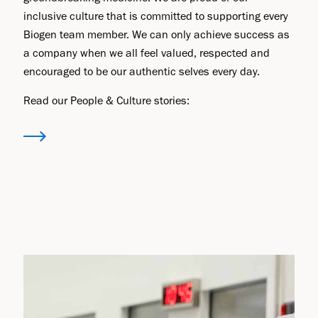
inclusive culture that is committed to supporting every
Biogen team member. We can only achieve success as
a company when we all feel valued, respected and
encouraged to be our authentic selves every day.
Read our People & Culture stories: