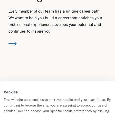
Every member of our team has a unique career path.
We want to help you build a career that enriches your
professional experience, develops your potential and
continues to inspire you.
Cookies
This website uses cookies to improve the site and your experience. By
continuing to browse the site, you are agreeing to accept our use of
cookies. You can choose your specific cookie preferences by clicking