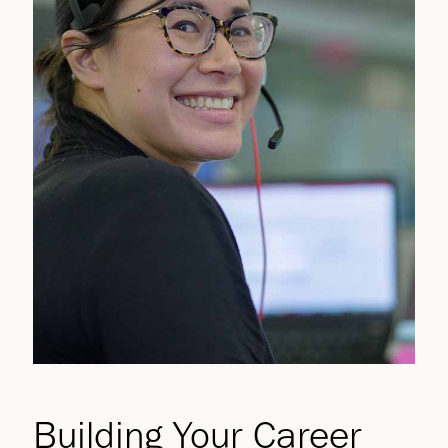
Building Your Career