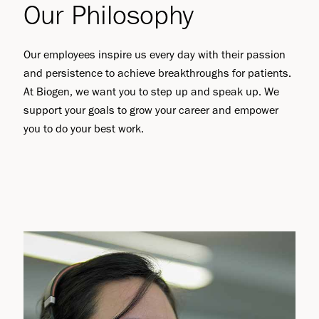
Our Philosophy
Our employees inspire us every day with their passion
and persistence to achieve breakthroughs for patients.
At Biogen, we want you to step up and speak up. We
support your goals to grow your career and empower
you to do your best work.