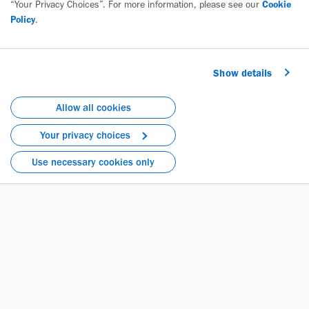
“Your Privacy Choices”. For more information, please see our
Cookie
Policy
.
Show details
Allow all cookies
Your privacy choices
Use necessary cookies only