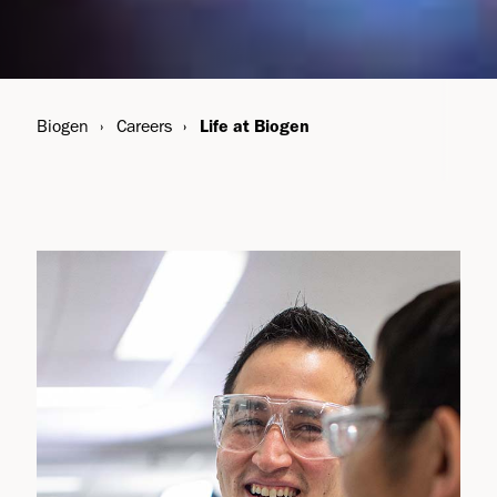
Biogen
Careers
Life at Biogen