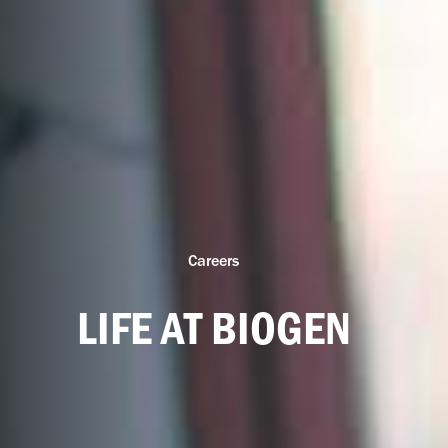
Careers
LIFE AT BIOGEN