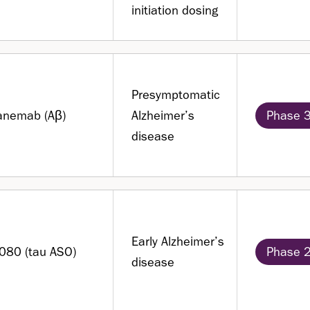
initiation dosing
Presymptomatic
anemab (Aβ)
Alzheimer’s
Phase 
disease
Early Alzheimer’s
080 (tau ASO)
Phase 
disease