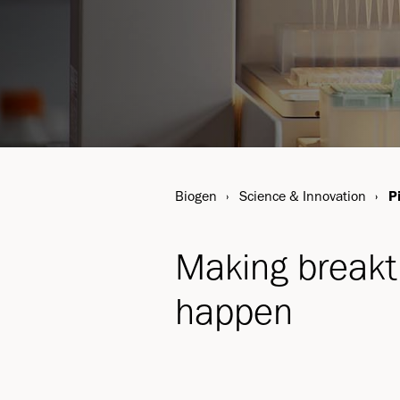
Biogen
Science & Innovation
P
Making break
happen