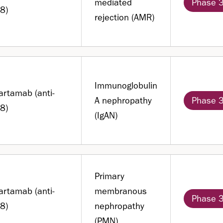
mediated
Phase 
8)
rejection (AMR)
Immunoglobulin
artamab (anti-
A nephropathy
Phase 
8)
(IgAN)
Primary
artamab (anti-
membranous
Phase 
8)
nephropathy
(PMN)