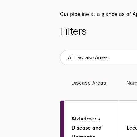
Our pipeline at a glance as of A
Filters
All Disease Areas
Disease Areas
Na
Alzheimer’s
Disease and
Lec
Dementia