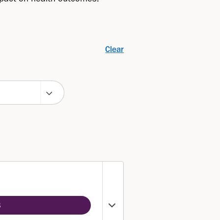
Clear
3