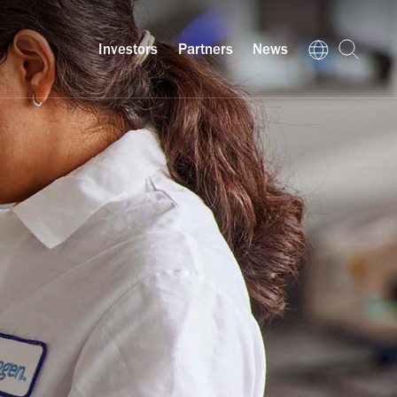
Investors
Partners
News