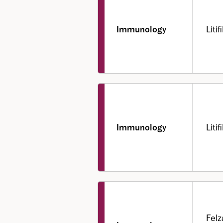
Immunology
Liti
Immunology
Liti
Felz