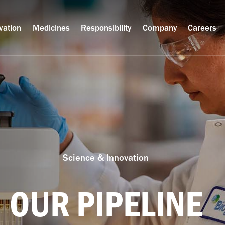
vation
Medicines
Responsibility
Company
Careers
Science & Innovation
OUR PIPELINE