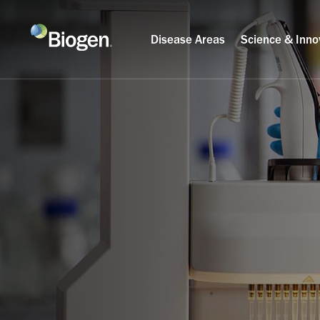
Disease Areas
Science & Inno