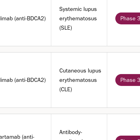
Systemic lupus
filimab (anti-BDCA2)
erythematosus
Phase 
(SLE)
Cutaneous lupus
filimab (anti-BDCA2)
erythematosus
Phase 
(CLE)
Antibody-
artamab (anti-