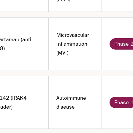
Microvascular
artamab (anti-
Inflammation
Phase 
8)
(MVI)
B142 (IRAK4
Autoimmune
Phase 
ader)
disease