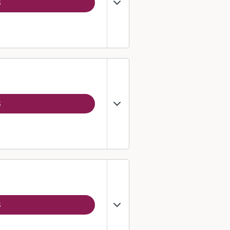
3
3
3