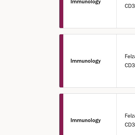
Immunology
CD3
Felz
Immunology
CD3
Felz
Immunology
CD3