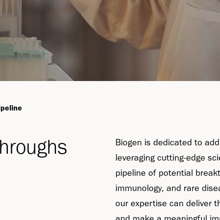
ipeline
throughs
Biogen is dedicated to add
leveraging cutting-edge sc
pipeline of potential break
immunology, and rare dise
our expertise can deliver t
and make a meaningful im