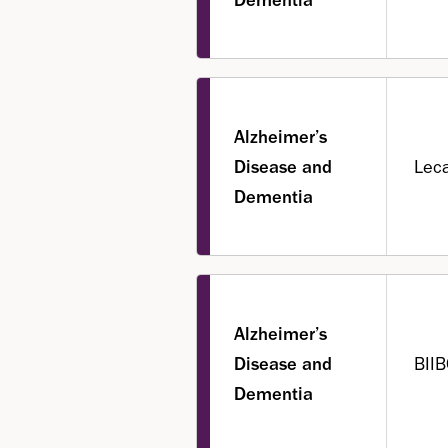
Alzheimer’s
Disease and
Lec
Dementia
Alzheimer’s
Disease and
BIIB
Dementia