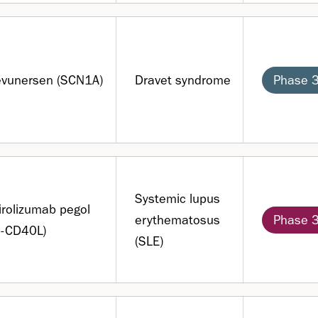
evunersen (SCN1A)
Dravet syndrome
Phase 
Systemic lupus
rolizumab pegol
erythematosus
Phase 
i-CD40L)
(SLE)