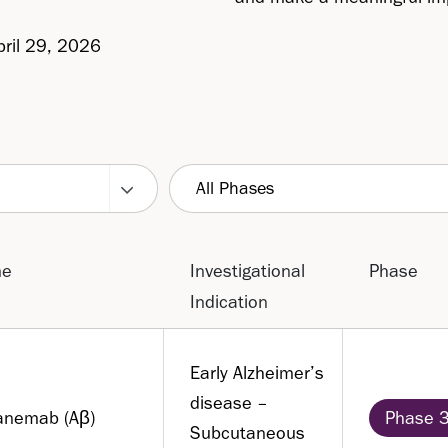
pril 29, 2026
All Phases
me
Investigational
Phase
Indication
Early Alzheimer’s
disease –
anemab (Aβ)
Phase 
Subcutaneous