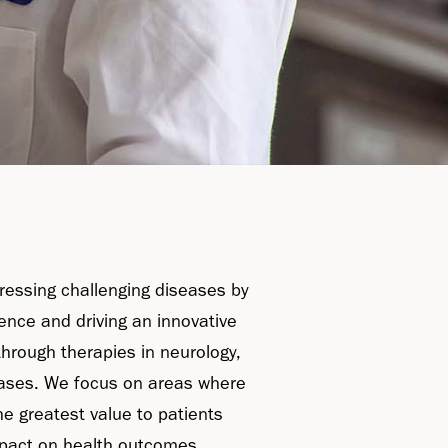
ressing challenging diseases by
ience and driving an innovative
through therapies in neurology,
ases. We focus on areas where
he greatest value to patients
pact on health outcomes.