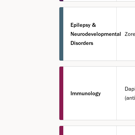
Epilepsy &
Neurodevelopmental
Zor
Disorders
Dapi
Immunology
(ant