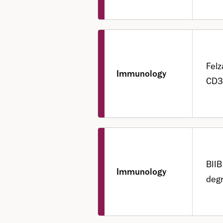
Felz
Immunology
CD3
BII
Immunology
degr