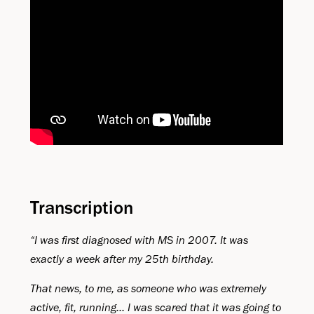
Transcription
“I was first diagnosed with MS in 2007. It was
exactly a week after my 25th birthday.
That news, to me, as someone who was extremely
active, fit, running... I was scared that it was going to