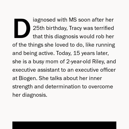
D
iagnosed with MS soon after her
25th birthday, Tracy was terrified
that this diagnosis would rob her
of the things she loved to do, like running
and being active. Today, 15 years later,
she is a busy mom of 2-year-old Riley, and
executive assistant to an executive officer
at Biogen. She talks about her inner
strength and determination to overcome
her diagnosis.