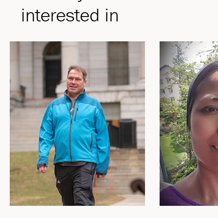
interested in