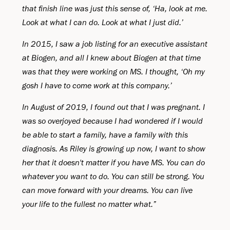
that finish line was just this sense of, ‘Ha, look at me.
Look at what I can do. Look at what I just did.’
In 2015, I saw a job listing for an executive assistant
at Biogen, and all I knew about Biogen at that time
was that they were working on MS. I thought, ‘Oh my
gosh I have to come work at this company.’
In August of 2019, I found out that I was pregnant. I
was so overjoyed because I had wondered if I would
be able to start a family, have a family with this
diagnosis. As Riley is growing up now, I want to show
her that it doesn't matter if you have MS. You can do
whatever you want to do. You can still be strong. You
can move forward with your dreams. You can live
your life to the fullest no matter what.”