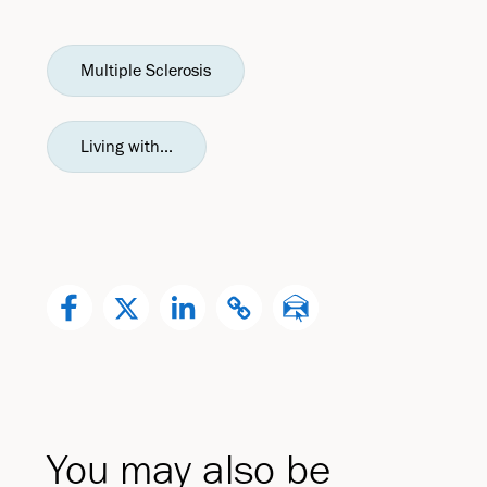
Multiple Sclerosis
Living with...
You may also be