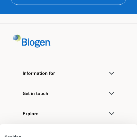
Information for
Medical Professionals
Get in touch
Investors
Contact us
Media
Explore
Biogen International
Job Seekers
Stories
We recommend
Cookies