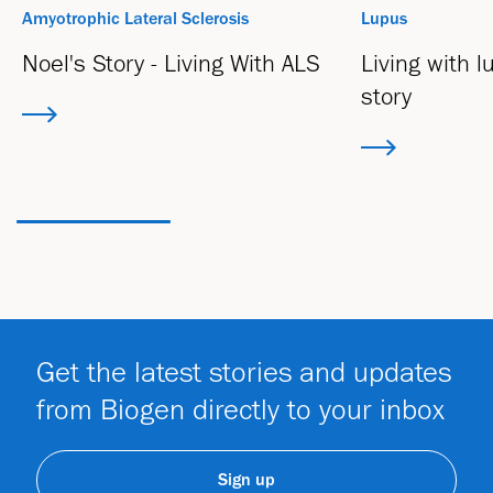
Amyotrophic Lateral Sclerosis
Lupus
Noel's Story - Living With ALS
Living with 
story
Get the latest stories and updates
from Biogen directly to your inbox
Sign up