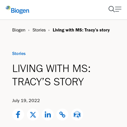
Biogen
Stories
Living with MS: Tracy’s story
Stories
LIVING WITH MS:
TRACY’S STORY
July 19, 2022