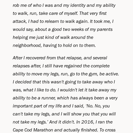
rob me of who I was and my identity and my ability
to walk, run, take care of myself. That very first
attack, I had to relearn to walk again. It took me, I
would say, about a good two weeks of my parents
helping me just kind of walk around the
neighborhood, having to hold on to them.
After I recovered from that relapse, and several
relapses after, I still have regained the complete
ability to move my legs, run, go to the gym, be active.
I decided that this wasn't going to take away who I
was, what I like to do. I wouldn't let it take away my
ability to be a runner, which has always been a very
important part of my life and I said, ‘No. No, you
can't take my legs, and I will show you that you will
not take my legs.’ And it didn't. In 2016, I ran the
Cape Cod Marathon and actually finished. To cross