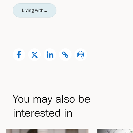
Living with...
You may also be
interested in