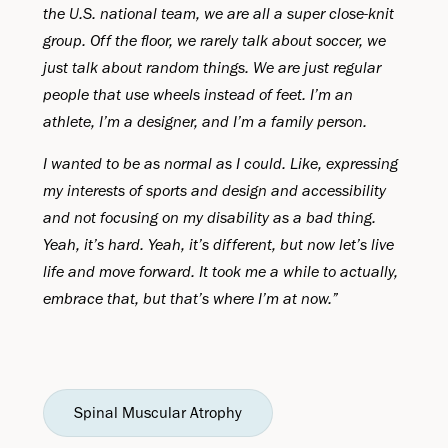
the U.S. national team, we are all a super close-knit
group. Off the floor, we rarely talk about soccer, we
just talk about random things. We are just regular
people that use wheels instead of feet. I’m an
athlete, I’m a designer, and I’m a family person.
I wanted to be as normal as I could. Like, expressing
my interests of sports and design and accessibility
and not focusing on my disability as a bad thing.
Yeah, it’s hard. Yeah, it’s different, but now let’s live
life and move forward. It took me a while to actually,
embrace that, but that’s where I’m at now.”
Spinal Muscular Atrophy