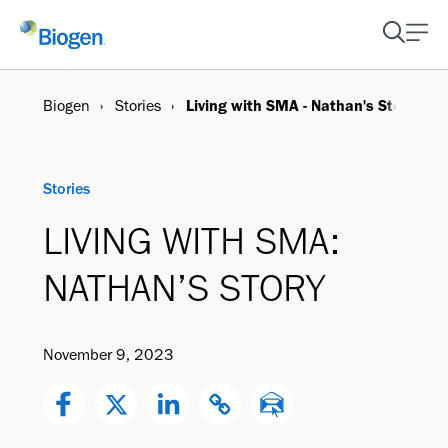
Biogen
Stories
Living with SMA - Nathan's Story
Stories
LIVING WITH SMA:
NATHAN’S STORY
November 9, 2023