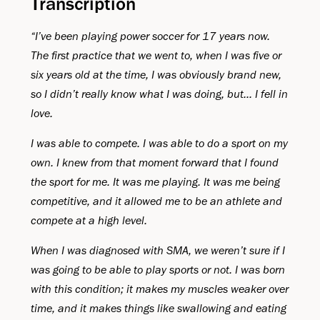
Transcription
“I’ve been playing power soccer for 17 years now.
The first practice that we went to, when I was five or
six years old at the time, I was obviously brand new,
so I didn’t really know what I was doing, but... I fell in
love.
I was able to compete. I was able to do a sport on my
own. I knew from that moment forward that I found
the sport for me. It was me playing. It was me being
competitive, and it allowed me to be an athlete and
compete at a high level.
When I was diagnosed with SMA, we weren’t sure if I
was going to be able to play sports or not. I was born
with this condition; it makes my muscles weaker over
time, and it makes things like swallowing and eating