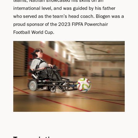
teams, Nathan showcased his skills on an
international level, and was guided by his father
who served as the team’s head coach. Biogen was a
proud sponsor of the 2023 FIPFA Powerchair
Football World Cup.