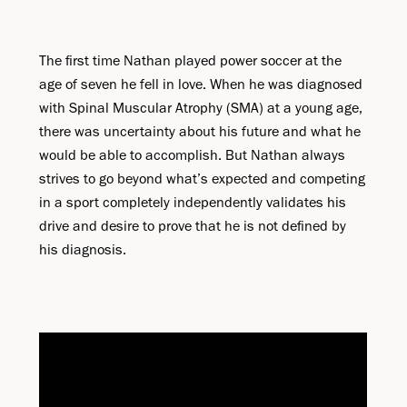
The first time Nathan played power soccer at the
age of seven he fell in love. When he was diagnosed
with Spinal Muscular Atrophy (SMA) at a young age,
there was uncertainty about his future and what he
would be able to accomplish. But Nathan always
strives to go beyond what’s expected and competing
in a sport completely independently validates his
drive and desire to prove that he is not defined by
his diagnosis.