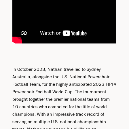
In October 2023, Nathan travelled to Sydney,
Australia, alongside the U.S. National Powerchair
Football Team, for the highly anticipated 2023 FIPFA
Powerchair Football World Cup. The tournament
brought together the premier national teams from
10 countries who competed for the title of world
champions. With an impressive track record of
serving on multiple U.S. national championship