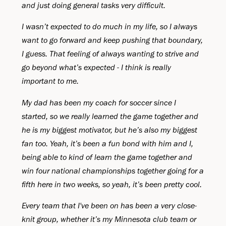
and just doing general tasks very difficult.
I wasn’t expected to do much in my life, so I always
want to go forward and keep pushing that boundary,
I guess. That feeling of always wanting to strive and
go beyond what’s expected - I think is really
important to me.
My dad has been my coach for soccer since I
started, so we really learned the game together and
he is my biggest motivator, but he’s also my biggest
fan too. Yeah, it’s been a fun bond with him and I,
being able to kind of learn the game together and
win four national championships together going for a
fifth here in two weeks, so yeah, it’s been pretty cool.
Every team that I've been on has been a very close-
knit group, whether it’s my Minnesota club team or