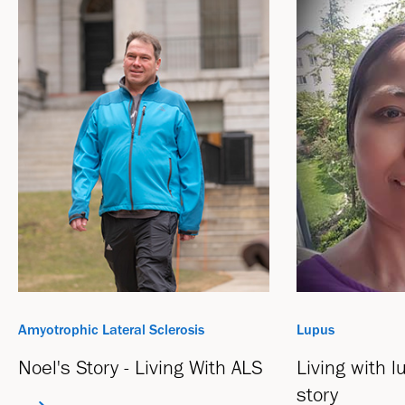
Amyotrophic Lateral Sclerosis
Lupus
Noel's Story - Living With ALS
Living with 
story