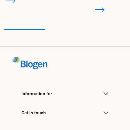
Information for
Medical Professionals
Get in touch
Investors
Contact us