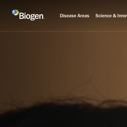
Disease Areas
Science & Inno