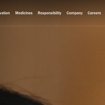
vation
Medicines
Responsibility
Company
Careers