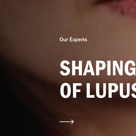
Our Experts
SHAPING
OF LUPU