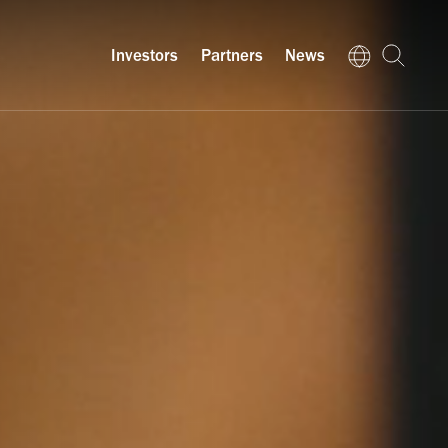
Investors
Partners
News