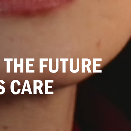
 THE FUTURE
S CARE