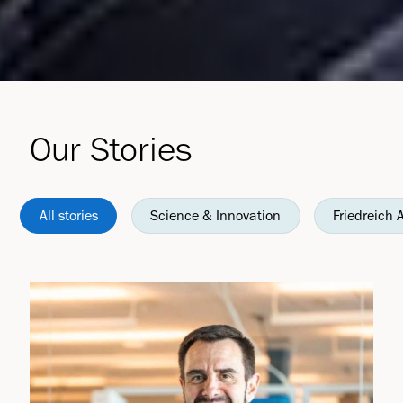
Our Stories
All stories
Science & Innovation
Friedreich 