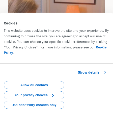
Cookies
This website uses cookies to improve the site and your experience. By
continuing to browse the site, you are agreeing to accept our use of
cookies. You can choose your specific cookie preferences by clicking
“Your Privacy Choices”. For more information, please see our
Cookie
Policy
.
Show details
Allow all cookies
Your privacy choices
Use necessary cookies only