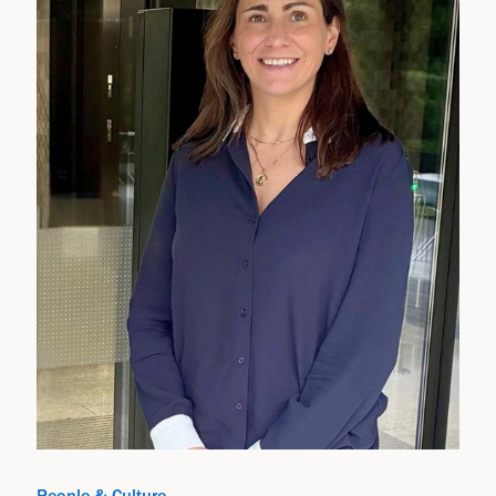
People & Culture