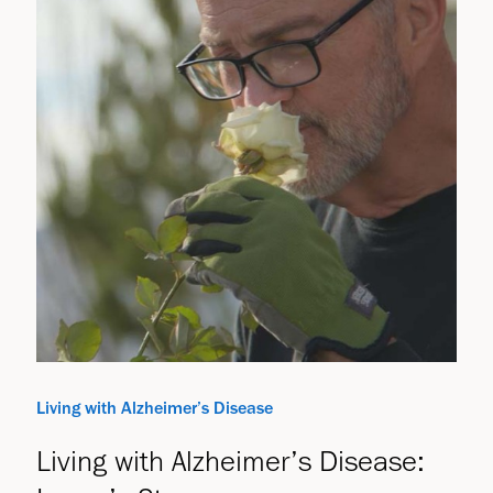
Living with Alzheimer’s Disease
Living with Alzheimer’s Disease: