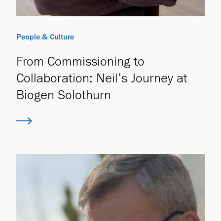
People & Culture
From Commissioning to
Collaboration: Neil’s Journey at
Biogen Solothurn