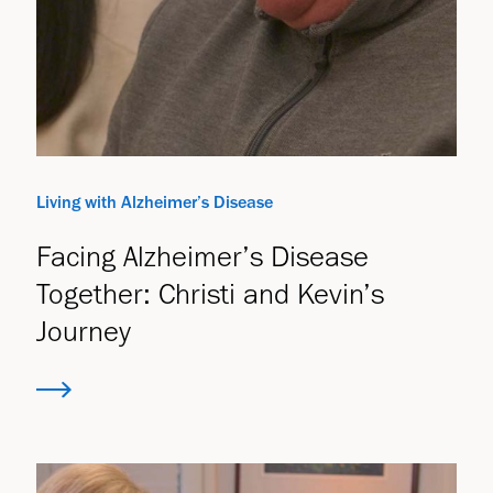
Living with Alzheimer’s Disease
Facing Alzheimer’s Disease
Together: Christi and Kevin’s
Journey