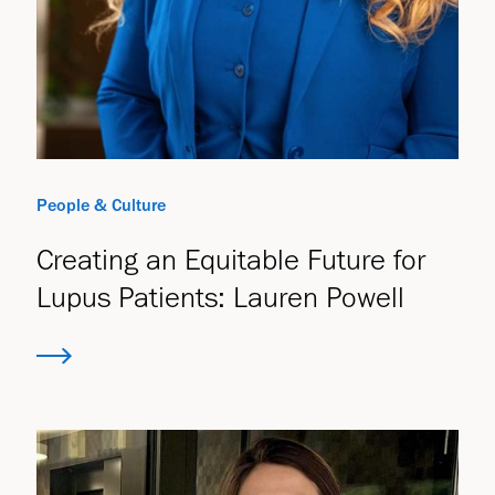
People & Culture
Creating an Equitable Future for
Lupus Patients: Lauren Powell