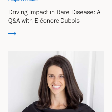
Driving Impact in Rare Disease: A
Q&A with Eléonore Dubois