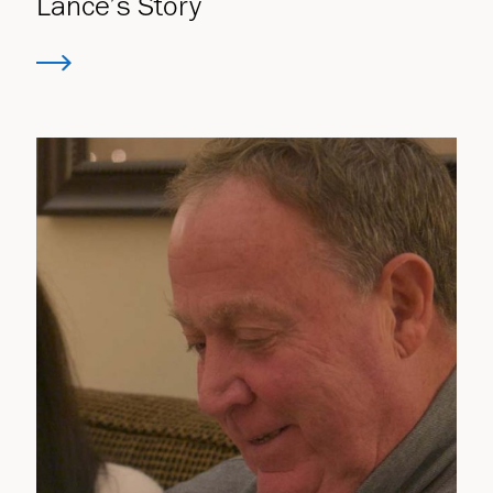
Lance’s Story