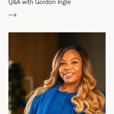
Q&A with Gordon Ingle