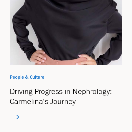
People & Culture
Driving Progress in Nephrology:
Carmelina’s Journey