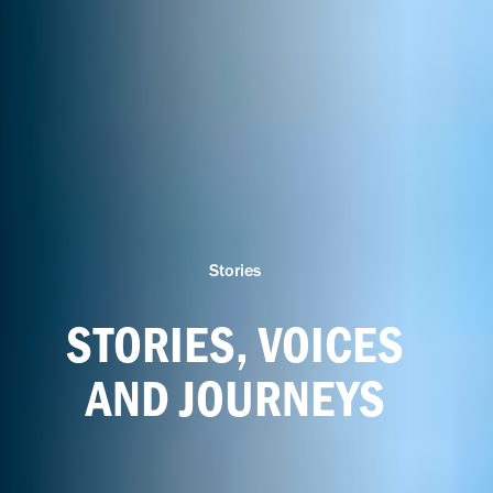
Stories
STORIES, VOICES
AND JOURNEYS