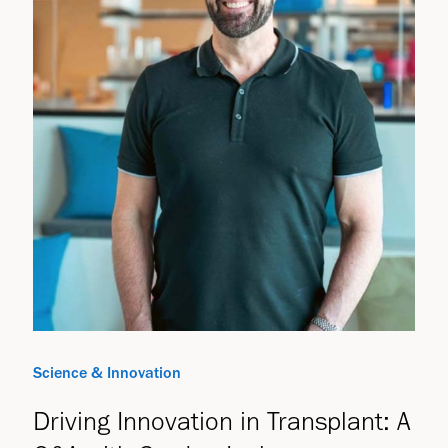
Science & Innovation
Driving Innovation in Transplant: A