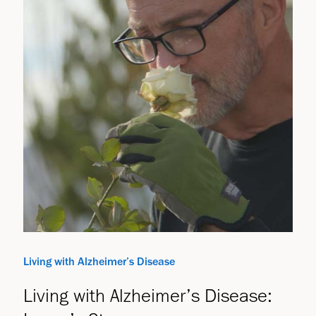
Living with Alzheimer’s Disease
Living with Alzheimer’s Disease: