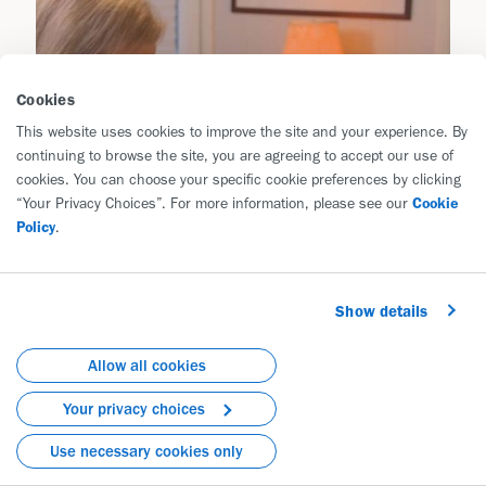
Cookies
This website uses cookies to improve the site and your experience. By
continuing to browse the site, you are agreeing to accept our use of
cookies. You can choose your specific cookie preferences by clicking
“Your Privacy Choices”. For more information, please see our
Cookie
Policy
.
Show details
Allow all cookies
Your privacy choices
Use necessary cookies only