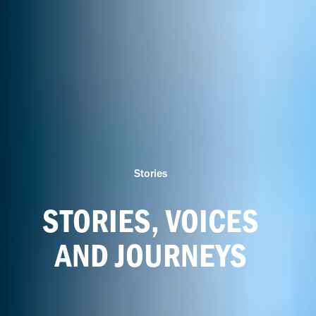
Stories
STORIES, VOICES
AND JOURNEYS