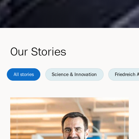
Our Stories
All stories
Science & Innovation
Friedreich 