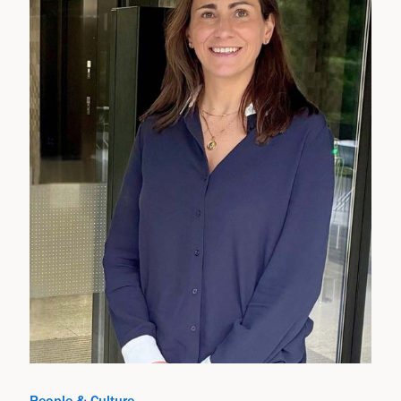
People & Culture