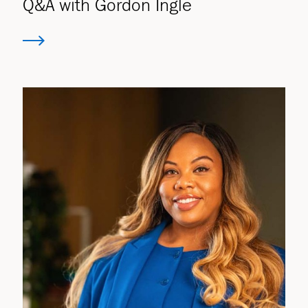
Q&A with Gordon Ingle