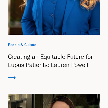
People & Culture
Creating an Equitable Future for
Lupus Patients: Lauren Powell