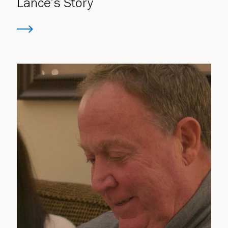
Lance’s Story