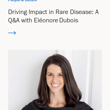
Driving Impact in Rare Disease: A
Q&A with Eléonore Dubois