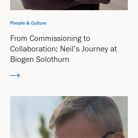
People & Culture
From Commissioning to
Collaboration: Neil’s Journey at
Biogen Solothurn