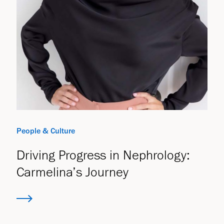
People & Culture
Driving Progress in Nephrology:
Carmelina’s Journey