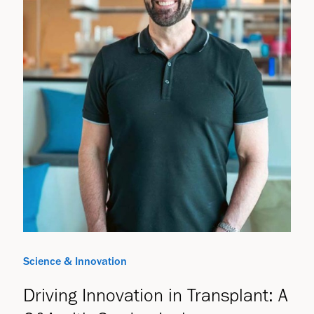
Science & Innovation
Driving Innovation in Transplant: A