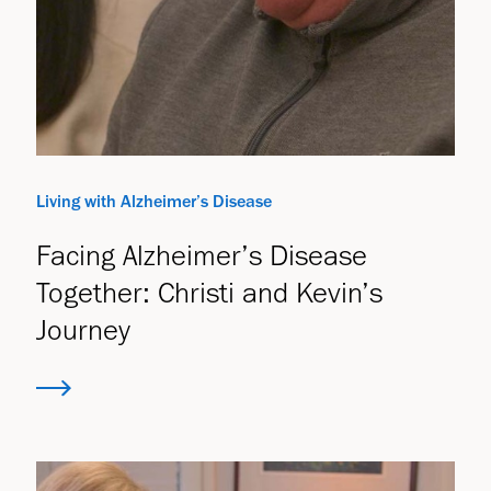
Living with Alzheimer’s Disease
Facing Alzheimer’s Disease
Together: Christi and Kevin’s
Journey