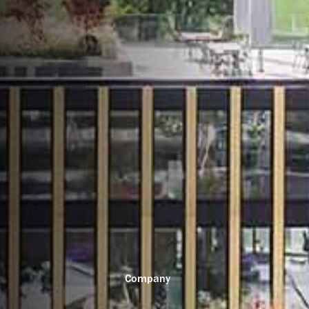
Company