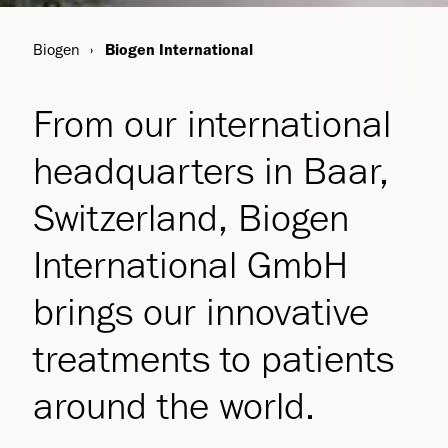
Biogen
Biogen International
From our international
headquarters in Baar,
Switzerland, Biogen
International GmbH
brings our innovative
treatments to patients
around the world.