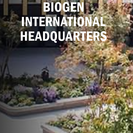
BIOGEN
INTERNATIONAL
HEADQUARTERS