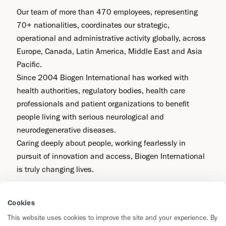
Our team of more than 470 employees, representing
70+ nationalities, coordinates our strategic,
operational and administrative activity globally, across
Europe, Canada, Latin America, Middle East and Asia
Pacific.
Since 2004 Biogen International has worked with
health authorities, regulatory bodies, health care
professionals and patient organizations to benefit
people living with serious neurological and
neurodegenerative diseases.
Caring deeply about people, working fearlessly in
pursuit of innovation and access, Biogen International
is truly changing lives.
Cookies
Contact Us
This website uses cookies to improve the site and your experience. By