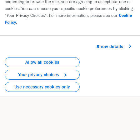
continuing to browse the site, you are agreeing to accept our use of
Biogen International GmbH
cookies. You can choose your specific cookie preferences by clicking
Neuhofstrasse 30
“Your Privacy Choices”. For more information, please see our
Cookie
6340 Baar
Policy
.
Switzerland
Phone: +41 41 39 21700
Show details
Directions
Allow all cookies
Your privacy choices
Use necessary cookies only
Healthcare Professionals Privacy Notice
EN
|
FR
Stakeholder Privacy Notice
EN
|
FR
Safety Reporting Privacy Notice
EN
|
FR
Medical Information Privacy Notice
EN
|
FR