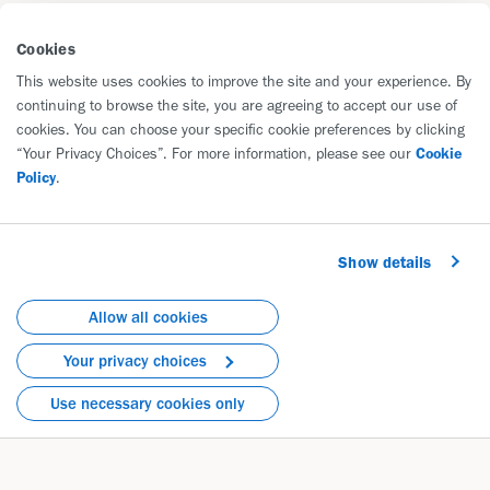
7% Improved Over an Average
of 17 Months of Treatment
Cookies
This website uses cookies to improve the site and your experience. By
continuing to browse the site, you are agreeing to accept our use of
cookies. You can choose your specific cookie preferences by clicking
“Your Privacy Choices”. For more information, please see our
Cookie
Policy
.
Show details
Allow all cookies
Your privacy choices
Use necessary cookies only