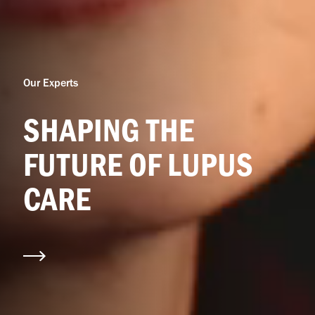
Our Experts
SHAPING THE
FUTURE OF LUPUS
CARE